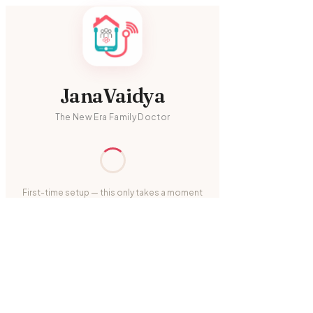
JanaVaidya
The New Era Family Doctor
First-time setup — this only takes a moment